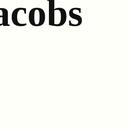
acobs