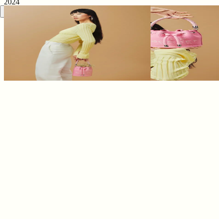
2024
0
0