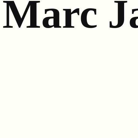
Marc J