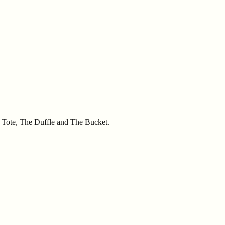
he Tote, The Duffle and The Bucket.