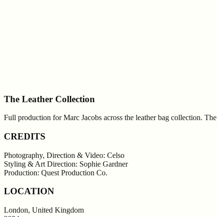
The Leather Collection
Full production for Marc Jacobs across the leather bag collection. T
CREDITS
Photography, Direction & Video: Celso
Styling & Art Direction: Sophie Gardner
Production: Quest Production Co.
LOCATION
London, United Kingdom