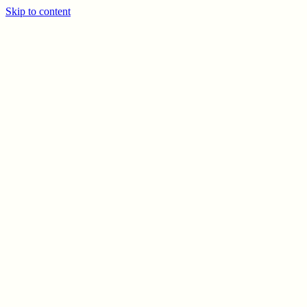
Skip to content
PREV
NEXT
© CELSO MARRERO
2026
INFO