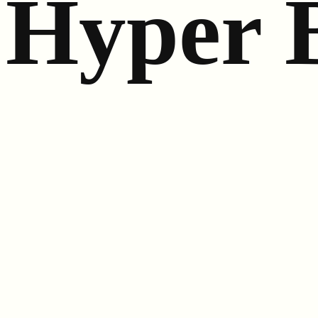
Hyper