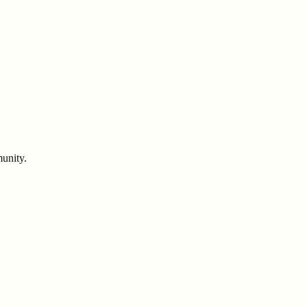
unity.