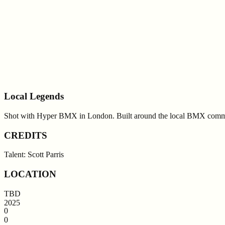
Local Legends
Shot with Hyper BMX in London. Built around the local BMX comm
CREDITS
Talent: Scott Parris
LOCATION
TBD
2025
0
0