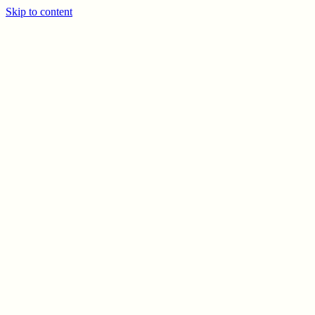
Skip to content
PREV
NEXT
© CELSO MARRERO
2026
INFO