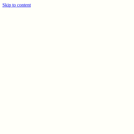
Skip to content
PREV
NEXT
© CELSO MARRERO
2026
INFO