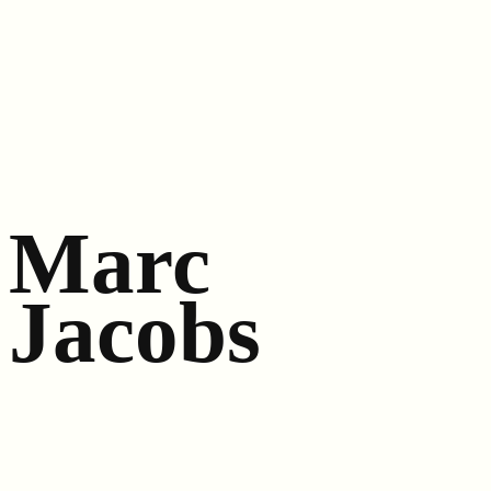
Marc
Jacobs