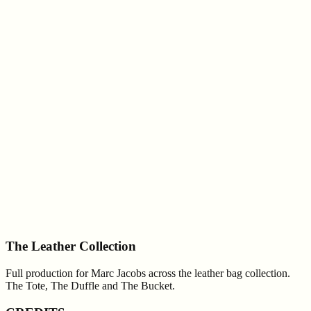
The Leather Collection
Full production for Marc Jacobs across the leather bag collection.
The Tote, The Duffle and The Bucket.