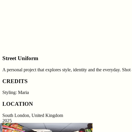
Street Uniform
A personal project that explores style, identity and the everyday. Sho
CREDITS
Styling: Maria
LOCATION
South London, United Kingdom
2025
0
0