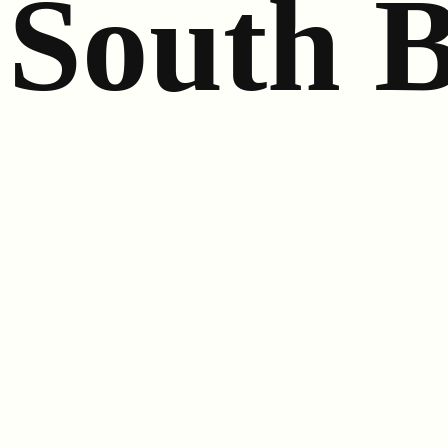
South 