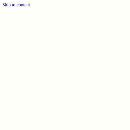
Skip to content
PREV
NEXT
© CELSO MARRERO
2026
INFO