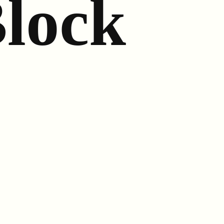
Block