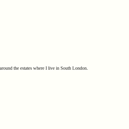
t around the estates where I live in South London.