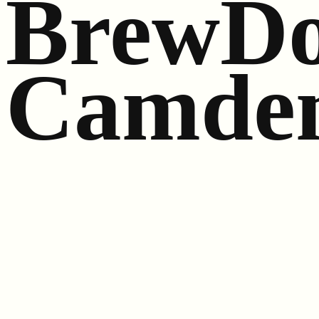
BrewDo
Camde