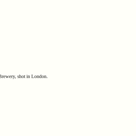
rewery, shot in London.