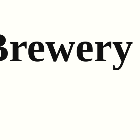
Brewery