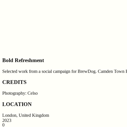
Bold Refreshment
Selected work from a social campaign for BrewDog. Camden Town B
CREDITS
Photography: Celso
LOCATION
London, United Kingdom
2023
0