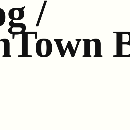
g /
n
Town 