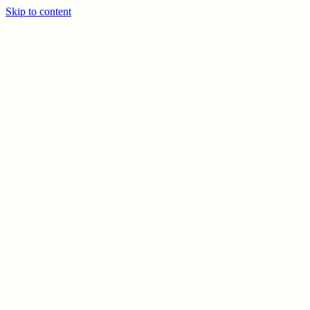
Skip to content
PREV
NEXT
© CELSO MARRERO
2026
INFO