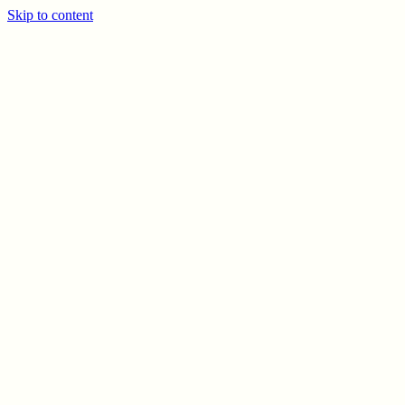
Skip to content
PREV
NEXT
© CELSO MARRERO
2026
INFO