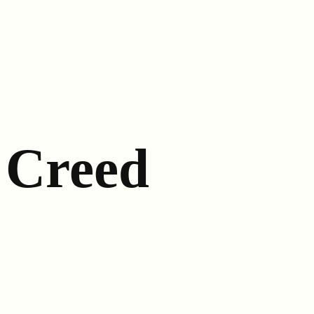
Creed