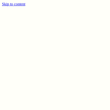
Skip to content
PREV
NEXT
© CELSO MARRERO
2026
INFO