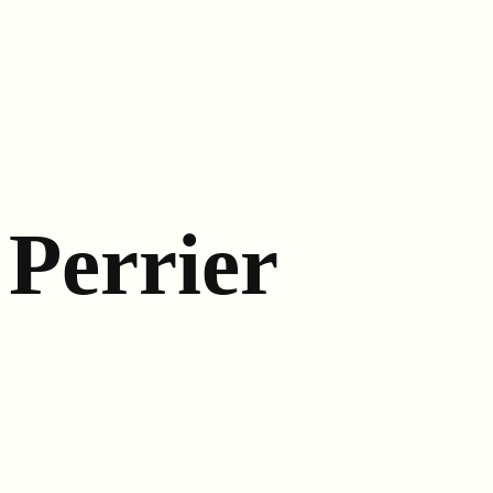
Perrier